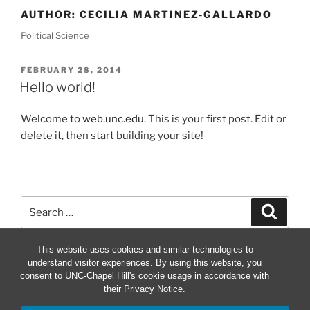
AUTHOR:
CECILIA MARTINEZ-GALLARDO
Political Science
POSTED
FEBRUARY 28, 2014
ON
Hello world!
Welcome to
web.unc.edu
. This is your first post. Edit or
delete it, then start building your site!
Search
Search
for:
This website uses cookies and similar technologies to
understand visitor experiences. By using this website, you
consent to UNC-Chapel Hill's cookie usage in accordance with
their
Privacy Notice
.
Proudly powered by WordPress