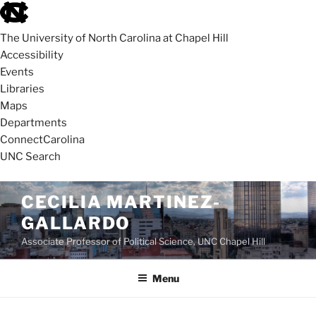
skip
to
The University of North Carolina at Chapel Hill
the
Accessibility
end
Events
of
Libraries
the
Maps
global
Departments
utility
ConnectCarolina
bar
UNC Search
skip
Skip
CECILIA MARTINEZ-
to
to
GALLARDO
main
content
Associate Professor of Political Science, UNC Chapel Hill
Menu