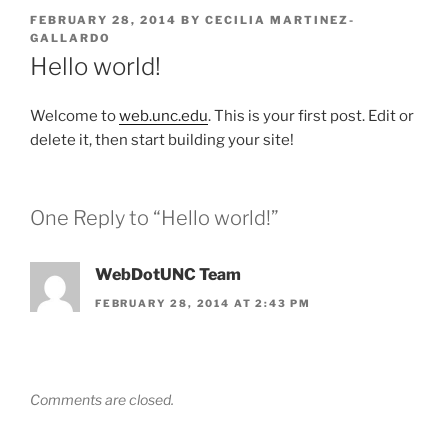
POSTED
FEBRUARY 28, 2014
BY
CECILIA MARTINEZ-
ON
GALLARDO
Hello world!
Welcome to
web.unc.edu
. This is your first post. Edit or
delete it, then start building your site!
One Reply to “Hello world!”
WebDotUNC Team
FEBRUARY 28, 2014 AT 2:43 PM
Comments are closed.