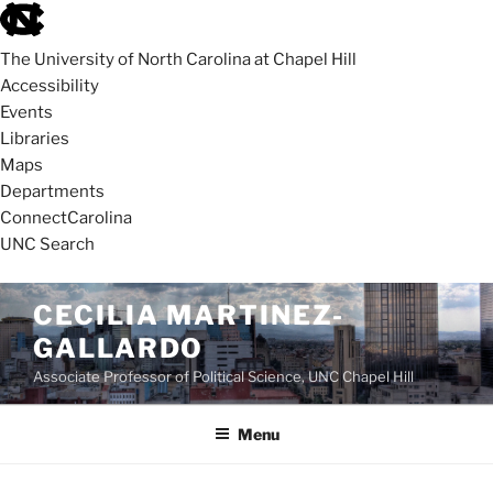
skip
to
The University of North Carolina at Chapel Hill
the
Accessibility
end
Events
of
Libraries
the
Maps
global
Departments
utility
ConnectCarolina
bar
UNC Search
skip
Skip
CECILIA MARTINEZ-
to
to
GALLARDO
main
content
Associate Professor of Political Science, UNC Chapel Hill
Menu